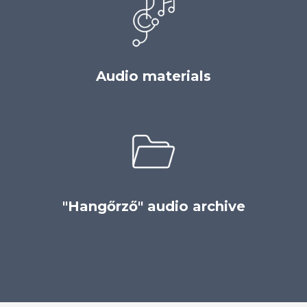
Audio materials
"Hangőrző" audio archive