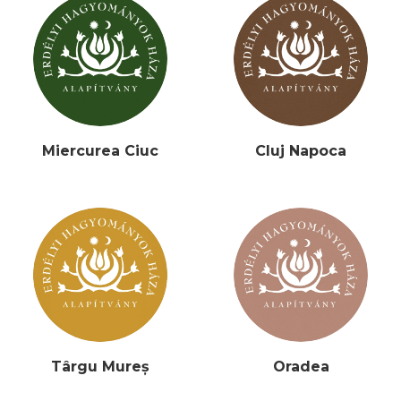
Miercurea Ciuc
Cluj Napoca
Târgu Mureș
Oradea