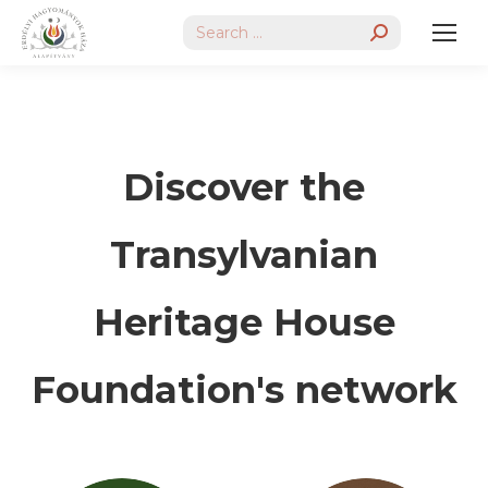
Search:
Discover the
Transylvanian
Heritage House
Foundation's network