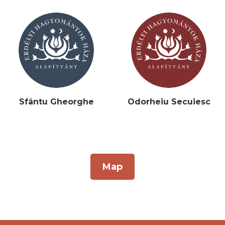
Sfântu Gheorghe
Odorheiu Secuiesc
Map