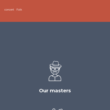
concert
Folk
Our masters